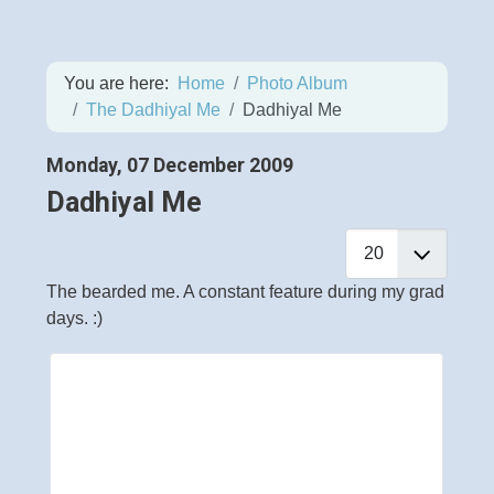
You are here:
Home
Photo Album
The Dadhiyal Me
Dadhiyal Me
Monday, 07 December 2009
Dadhiyal Me
The bearded me. A constant feature during my grad
days. :)