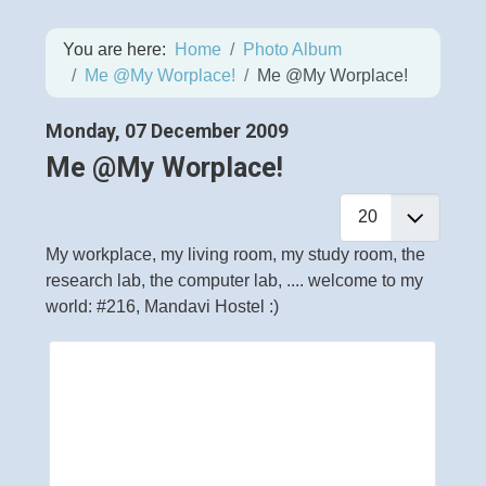
You are here:
Home
Photo Album
Me @My Worplace!
Me @My Worplace!
Monday, 07 December 2009
Me @My Worplace!
My workplace, my living room, my study room, the
research lab, the computer lab, .... welcome to my
world: #216, Mandavi Hostel :)