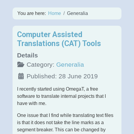
You are here:
Home
Generalia
Computer Assisted
Translations (CAT) Tools
Details
Category:
Generalia
Published: 28 June 2019
I recently started using OmegaT, a free
software to translate internal projects that I
have with me.
One issue that I find while translating text files
is that it does not take the line marks as a
segment breaker. This can be changed by