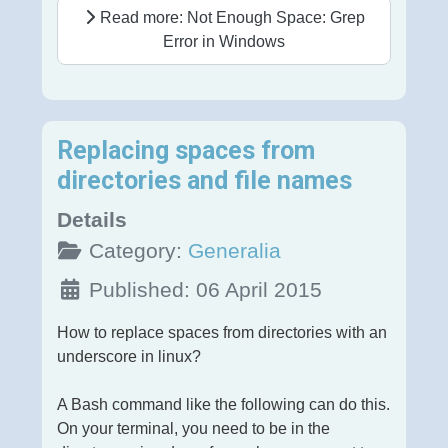
Read more: Not Enough Space: Grep
Error in Windows
Replacing spaces from
directories and file names
Details
Category:
Generalia
Published: 06 April 2015
How to replace spaces from directories with an
underscore in linux?
A Bash command like the following can do this.
On your terminal, you need to be in the