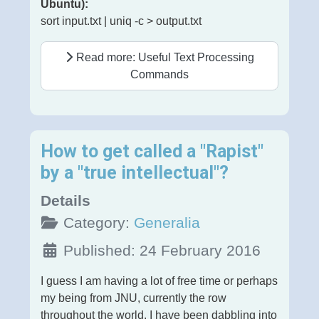
Ubuntu):
sort input.txt | uniq -c > output.txt
Read more: Useful Text Processing
Commands
How to get called a "Rapist"
by a "true intellectual"?
Details
Category:
Generalia
Published: 24 February 2016
I guess I am having a lot of free time or perhaps
my being from JNU, currently the row
throughout the world, I have been dabbling into