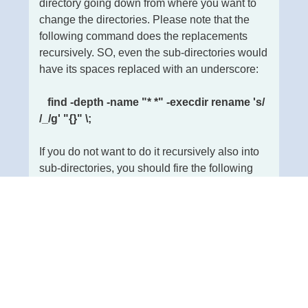
directory going down from where you want to
change the directories. Please note that the
following command does the replacements
recursively. SO, even the sub-directories would
have its spaces replaced with an underscore:
find -depth -name "* *" -execdir rename 's/
/_/g' "{}" \;
If you do not want to do it recursively also into
sub-directories, you should fire the following
command:
find -name "* *" -type d | rename 's/ /_/g'
Read more: Replacing spaces from
directories and file names