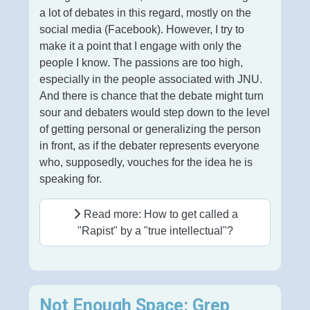
a lot of debates in this regard, mostly on the
social media (Facebook). However, I try to
make it a point that I engage with only the
people I know. The passions are too high,
especially in the people associated with JNU.
And there is chance that the debate might turn
sour and debaters would step down to the level
of getting personal or generalizing the person
in front, as if the debater represents everyone
who, supposedly, vouches for the idea he is
speaking for.
Read more: How to get called a
"Rapist" by a "true intellectual"?
Not Enough Space: Grep