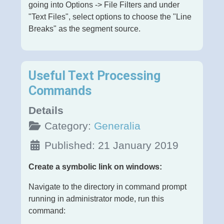
going into Options -> File Filters and under
"Text Files", select options to choose the "Line
Breaks" as the segment source.
Useful Text Processing
Commands
Details
Category:
Generalia
Published: 21 January 2019
Create a symbolic link on windows:
Navigate to the directory in command prompt
running in administrator mode, run this
command: