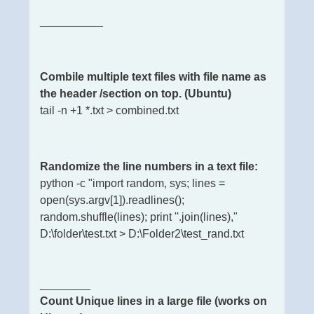
__________
Combile multiple text files with file name as
the header /section on top. (Ubuntu)
tail -n +1 *.txt > combined.txt
Randomize the line numbers in a text file:
python -c "import random, sys; lines =
open(sys.argv[1]).readlines();
random.shuffle(lines); print ''.join(lines),"
D:\folder\test.txt > D:\Folder2\test_rand.txt
________
Count Unique lines in a large file (works on