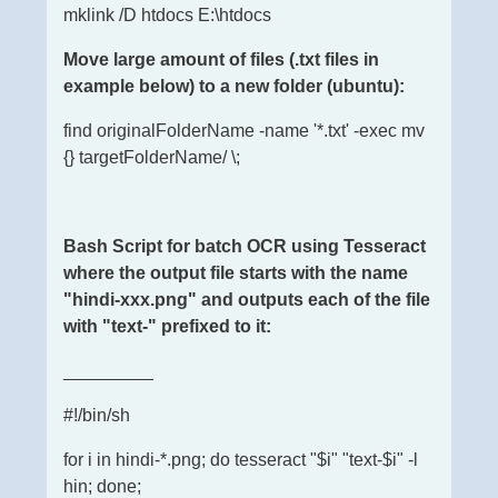
mklink /D htdocs E:\htdocs
Move large amount of files (.txt files in
example below) to a new folder (ubuntu):
find originalFolderName -name '*.txt' -exec mv
{} targetFolderName/ \;
Bash Script for batch OCR using Tesseract
where the output file starts with the name
"hindi-xxx.png" and outputs each of the file
with "text-" prefixed to it:
_________
#!/bin/sh
for i in hindi-*.png; do tesseract "$i" "text-$i" -l
hin; done;