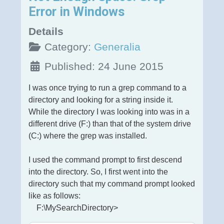
Error in Windows
Details
Category:
Generalia
Published: 24 June 2015
I was once trying to run a grep command to a
directory and looking for a string inside it.
While the directory I was looking into was in a
different drive (F:) than that of the system drive
(C:) where the grep was installed.
I used the command prompt to first descend
into the directory. So, I first went into the
directory such that my command prompt looked
like as follows:
F:\MySearchDirectory>