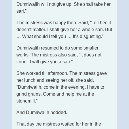
Dumriwalih will not give up. She shall take her
sari.”
The mistress was happy then. Said, “Tell her, it
doesn’t matter. I shall give her a whole sari. But
… What should I tell you … It’s disgusting.”
Dumriwalih resumed to do some smaller
works. The mistress also said, “It does not
count. I will give you a sari.”
She worked till afternoon. The mistress gave
her lunch and seeing her off, she said,
“Dumriwalih, come in the evening. I have to
grind grains. Come and help me at the
stonemill.”
And Dumriwalih nodded.
That day the mistress waited for her in the