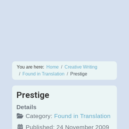
You are here:
Home
Creative Writing
Found in Translation
Prestige
Prestige
Details
Category:
Found in Translation
Published: 24 November 2009