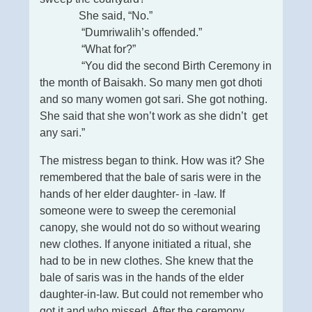
She said, “No.”
“Dumriwalih’s offended.”
“What for?”
“You did the second Birth Ceremony in
the month of Baisakh. So many men got dhoti
and so many women got sari. She got nothing.
She said that she won’t work as she didn’t get
any sari.”
The mistress began to think. How was it? She
remembered that the bale of saris were in the
hands of her elder daughter- in -law. If
someone were to sweep the ceremonial
canopy, she would not do so without wearing
new clothes. If anyone initiated a ritual, she
had to be in new clothes. She knew that the
bale of saris was in the hands of the elder
daughter-in-law. But could not remember who
got it and who missed. After the ceremony,