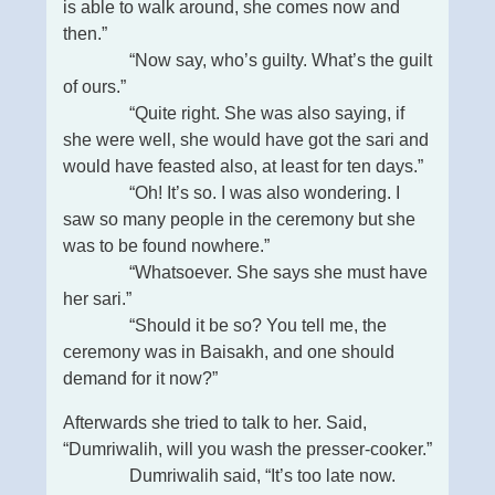
is able to walk around, she comes now and
then.”
“Now say, who’s guilty. What’s the guilt
of ours.”
“Quite right. She was also saying, if
she were well, she would have got the sari and
would have feasted also, at least for ten days.”
“Oh! It’s so. I was also wondering. I
saw so many people in the ceremony but she
was to be found nowhere.”
“Whatsoever. She says she must have
her sari.”
“Should it be so? You tell me, the
ceremony was in Baisakh, and one should
demand for it now?”
Afterwards she tried to talk to her. Said,
“Dumriwalih, will you wash the presser-cooker.”
Dumriwalih said, “It’s too late now.