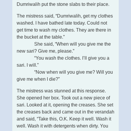
Dumriwalih put the stone slabs to their place.
The mistress said, “Dumriwalih, get my clothes
washed. I have bathed late today. Could not
get time to wash my clothes. They are there in
the bucket at the table.”
She said, “When will you give me the
new sari? Give me, please.”
“You wash the clothes. I’ll give you a
sari. I will.”
“Now when will you give me? Will you
give me when I die?”
The mistress was stunned at this response.
She opened her box. Took out a new piece of
sari. Looked at it, opening the creases. She set
the creases back and came out in the verandah
and said, “Take this, O.K. Keep it well. Wash it
well. Wash it with detergents when dirty. You