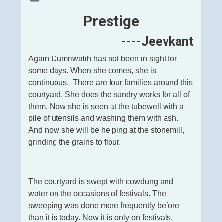
Prestige
----Jeevkant
Again Dumriwalih has not been in sight for
some days. When she comes, she is
continuous. There are four families around this
courtyard. She does the sundry works for all of
them. Now she is seen at the tubewell with a
pile of utensils and washing them with ash.
And now she will be helping at the stonemill,
grinding the grains to flour.
The courtyard is swept with cowdung and
water on the occasions of festivals. The
sweeping was done more frequently before
than it is today. Now it is only on festivals.