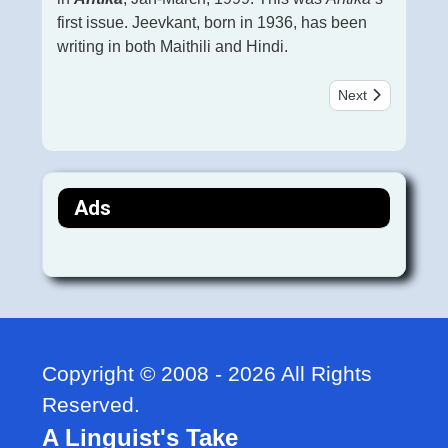
first issue. Jeevkant, born in 1936, has been
writing in both Maithili and Hindi.
Next article: बोधात्म
Next
Ads
Copyright © 2008 - 2026 All Rights
Reserved.
A Linguist's Take