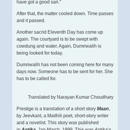
have got a good sari.”
After that, the matter cooled down. Time passes
and it passed.
Another sacrid Eleventh Day has come up
again. The courtyard is to be swept with
cowdung and water. Again, Dumriwalih is
being looked for today.
Dumriwalih has not been coming here for many
days now. Someone has to be sent for her. She
has to be called for.
Translated by Narayan Kumar Choudhary
Prestige is a translation of a short story
Maan
,
by Jeevkant, a Maithili poet, short-story writer
and a novelist. This story was published
in
Antika
, Jan-March, 1999. This was
Antika
’s