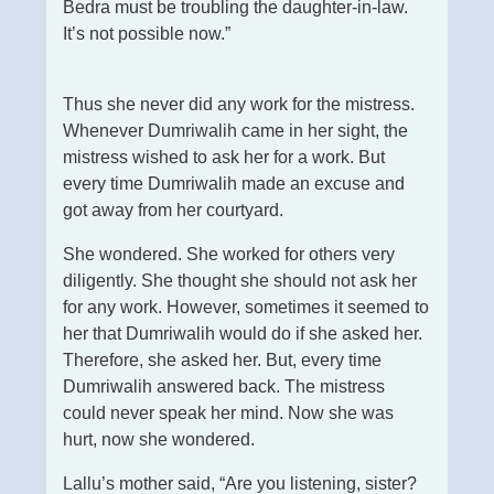
Bedra must be troubling the daughter-in-law.
It’s not possible now.”
Thus she never did any work for the mistress.
Whenever Dumriwalih came in her sight, the
mistress wished to ask her for a work. But
every time Dumriwalih made an excuse and
got away from her courtyard.
She wondered. She worked for others very
diligently. She thought she should not ask her
for any work. However, sometimes it seemed to
her that Dumriwalih would do if she asked her.
Therefore, she asked her. But, every time
Dumriwalih answered back. The mistress
could never speak her mind. Now she was
hurt, now she wondered.
Lallu’s mother said, “Are you listening, sister?