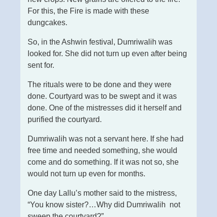
For this, the Fire is made with these
dungcakes.
So, in the Ashwin festival, Dumriwalih was
looked for. She did not turn up even after being
sent for.
The rituals were to be done and they were
done. Courtyard was to be swept and it was
done. One of the mistresses did it herself and
purified the courtyard.
Dumriwalih was not a servant here. If she had
free time and needed something, she would
come and do something. If it was not so, she
would not turn up even for months.
One day Lallu’s mother said to the mistress,
“You know sister?…Why did Dumriwalih not
sweep the courtyard?”