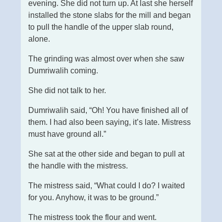
evening. She did not turn up. At last she herself
installed the stone slabs for the mill and began
to pull the handle of the upper slab round,
alone.
The grinding was almost over when she saw
Dumriwalih coming.
She did not talk to her.
Dumriwalih said, “Oh! You have finished all of
them. I had also been saying, it’s late. Mistress
must have ground all.”
She sat at the other side and began to pull at
the handle with the mistress.
The mistress said, “What could I do? I waited
for you. Anyhow, it was to be ground.”
The mistress took the flour and went.