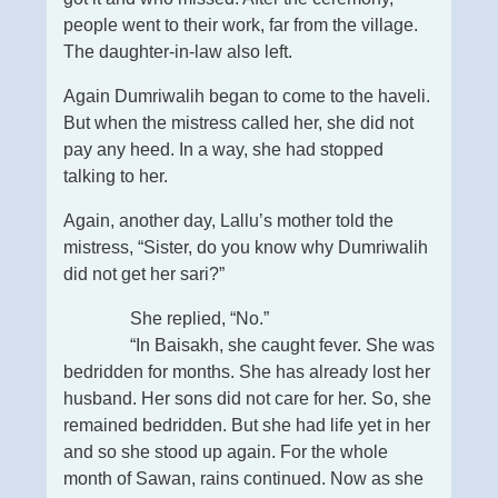
people went to their work, far from the village.
The daughter-in-law also left.
Again Dumriwalih began to come to the haveli.
But when the mistress called her, she did not
pay any heed. In a way, she had stopped
talking to her.
Again, another day, Lallu’s mother told the
mistress, “Sister, do you know why Dumriwalih
did not get her sari?”
She replied, “No.”
“In Baisakh, she caught fever. She was
bedridden for months. She has already lost her
husband. Her sons did not care for her. So, she
remained bedridden. But she had life yet in her
and so she stood up again. For the whole
month of Sawan, rains continued. Now as she