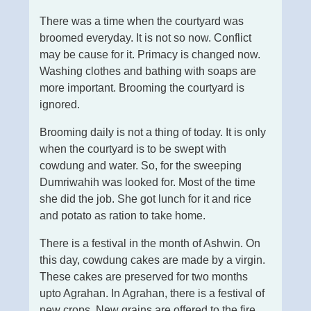
There was a time when the courtyard was
broomed everyday. It is not so now. Conflict
may be cause for it. Primacy is changed now.
Washing clothes and bathing with soaps are
more important. Brooming the courtyard is
ignored.
Brooming daily is not a thing of today. It is only
when the courtyard is to be swept with
cowdung and water. So, for the sweeping
Dumriwahih was looked for. Most of the time
she did the job. She got lunch for it and rice
and potato as ration to take home.
There is a festival in the month of Ashwin. On
this day, cowdung cakes are made by a virgin.
These cakes are preserved for two months
upto Agrahan. In Agrahan, there is a festival of
new crops. New grains are offered to the fire.